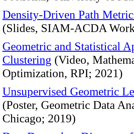
Density-Driven Path Metric
(Slides, SIAM-ACDA Wor
Geometric and Statistical 
Clustering
(Video, Mathemat
Optimization, RPI; 2021)
Unsupervised Geometric Le
(Poster, Geometric Data Ana
Chicago; 2019)