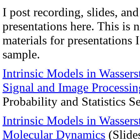
I post recording, slides, an
presentations here. This is n
materials for presentations I
sample.
Intrinsic Models in Wassers
Signal and Image Processin
Probability and Statistics S
Intrinsic Models in Wassers
Molecular Dynamics
(Slide