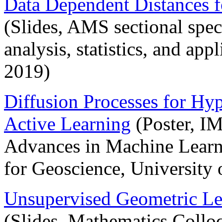
Data Dependent Distances 
(Slides, AMS sectional spec
analysis, statistics, and ap
2019)
Diffusion Processes for Hyp
Active Learning
(Poster, I
Advances in Machine Lear
for Geoscience, University
Unsupervised Geometric Le
(Slides, Mathematics Collo