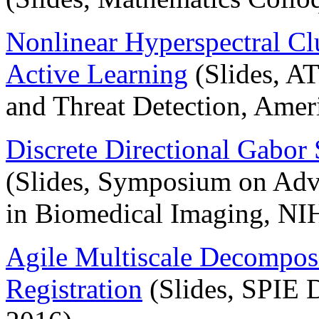
Nonlinear Hyperspectral Cl
Active Learning
(Slides, 
and Threat Detection, Amer
Discrete Directional Gabor
(Slides, Symposium on Ad
in Biomedical Imaging, NI
Agile Multiscale Decompos
Registration
(Slides, SPIE 