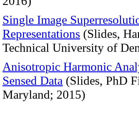
2016)
Single Image Superresoluti
Representations
(Slides, Ha
Technical University of De
Anisotropic Harmonic Analy
Sensed Data
(Slides, PhD Fi
Maryland; 2015)