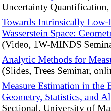
Uncertainty Quantification, 
Towards Intrinsically Low
Wasserstein Space: Geometry
(Video, 1W-MINDS Semina
Analytic Methods for Meas
(Slides, Trees Seminar, onl
Measure Estimation in the 
Geometry, Statistics, and A
Sectional, University of M